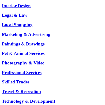
Interior Design
Legal & Law
Local Shopping
Marketing & Advertising
Paintings & Drawings
Pet & Animal Services
Photography & Video
Professional Services
Skilled Trades
Travel & Recreation
Technology & Development