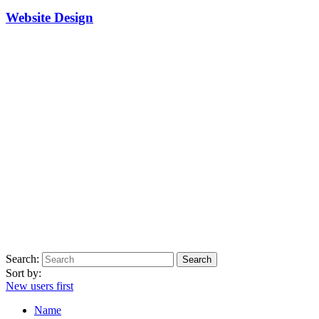
Website Design
Search:
Sort by:
New users first
Name