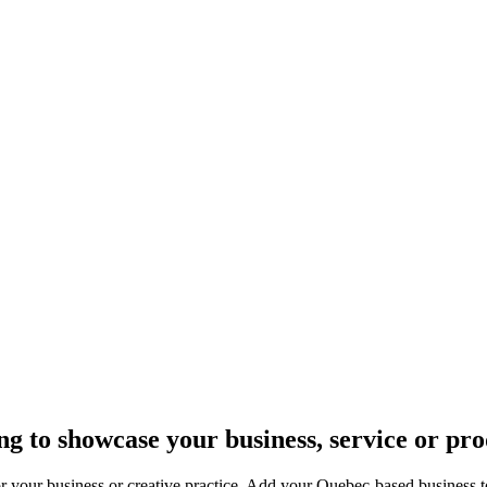
n Quebec.
g to showcase your business, service or pr
 your business or creative practice. Add your Quebec-based business to 