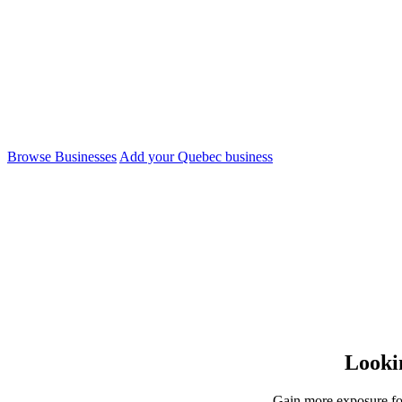
Directory
Find and support businesses, freelancers and artists i
Browse Businesses
Add your Quebec business
Lookin
Gain more exposure for