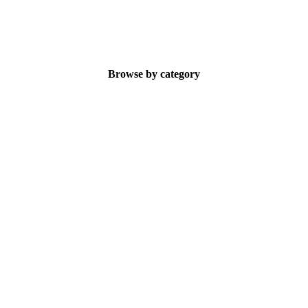
Browse by category