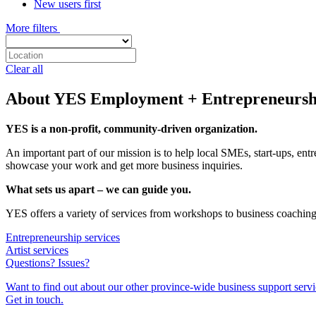
New users first
More filters
Clear all
About YES Employment + Entrepreneursh
YES is a non-profit, community-driven organization.
An important part of our mission is to help local SMEs, start-ups, entr
showcase your work and get more business inquiries.
What sets us apart – we can guide you.
YES offers a variety of services from workshops to business coaching
Entrepreneurship services
Artist services
Questions? Issues?
Want to find out about our other province-wide business support serv
Get in touch.