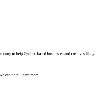
 directory to help Quebec-based businesses and creatives like you
 We can help. Learn more.