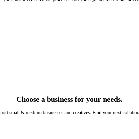
Choose a business for your needs.
port small & medium businesses and creatives. Find your next collabora