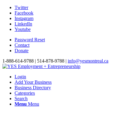
Twitter
Facebook
Instagram
LinkedIn
Youtube
Password Reset
Contact
Donate
1-888-614-9788 | 514-878-9788 |
info@yesmontreal.ca
Login
Add Your Business
Business Directory
Categories
Search
Menu
Menu
Quebec small and medi