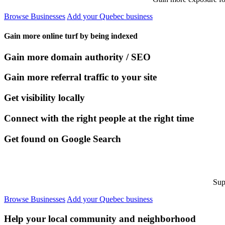
Browse Businesses
Add your Quebec business
Gain more online turf by being indexed
Gain more domain authority / SEO
Gain more referral traffic to your site
Get visibility locally
Connect with the right people at the right time
Get found on Google Search
Sup
Browse Businesses
Add your Quebec business
Help your local community and neighborhood