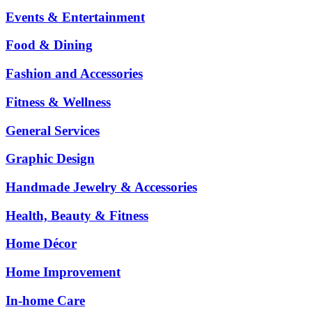
Events & Entertainment
Food & Dining
Fashion and Accessories
Fitness & Wellness
General Services
Graphic Design
Handmade Jewelry & Accessories
Health, Beauty & Fitness
Home Décor
Home Improvement
In-home Care