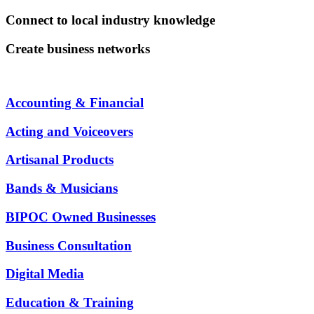
Connect to local industry knowledge
Create business networks
Accounting & Financial
Acting and Voiceovers
Artisanal Products
Bands & Musicians
BIPOC Owned Businesses
Business Consultation
Digital Media
Education & Training