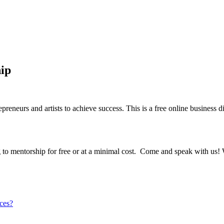
ip
epreneurs and artists to achieve success. This is a free online business
 to mentorship for free or at a minimal cost. Come and speak with us!
ices?